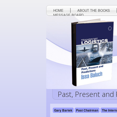
HOME
ABOUT THE BOOKS
MESSAGE BOARD
Past, Present and 
Gary Bartek
Past Chairman
The Intern