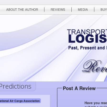
ABOUT THE AUTHOR
REVIEWS
MEDIA
BUY
Predictions
Post A Review
ational Air Cargo Association
Have you read
submit a revi