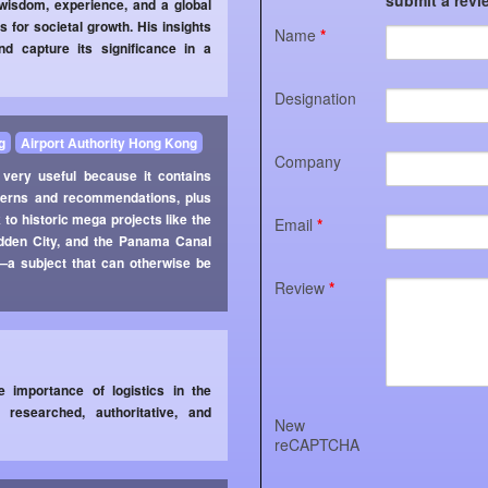
 wisdom, experience, and a global
s for societal growth. His insights
Name
*
d capture its significance in a
Designation
g
Airport Authority Hong Kong
Company
 very useful because it contains
oncerns and recommendations, plus
 to historic mega projects like the
Email
*
idden City, and the Panama Canal
s—a subject that can otherwise be
Review
*
 importance of logistics in the
researched, authoritative, and
New
reCAPTCHA