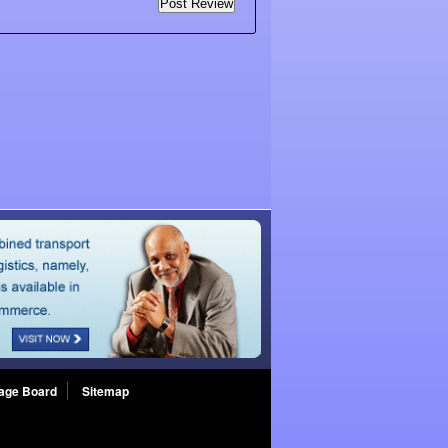
age Board
Sitemap