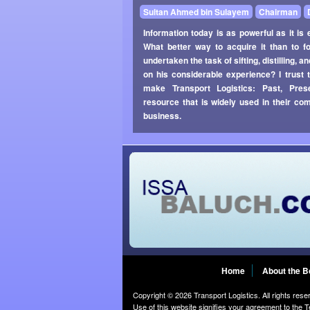
Sultan Ahmed bin Sulayem
Chairman
Information today is as powerful as it is e
What better way to acquire it than to f
undertaken the task of sifting, distilling,
on his considerable experience? I trust 
make Transport Logistics: Past, Pres
resource that is widely used in their c
business.
Home
About the 
Copyright © 2026 Transport Logistics. All rights rese
Use of this website signifies your agreement to the
T