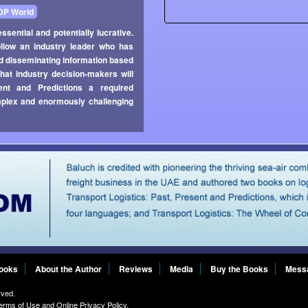
DP World
ssential and potentially lucrative.
ollow an industry leader who has
 and disseminating information based
that industry decision-makers will
ent and Predictions a required
omplex and enormously challenging
Books
About the Author
Reviews
Media
Buy the Books
Mess
rved.
erms of Use
and
Online Privacy Policy
.