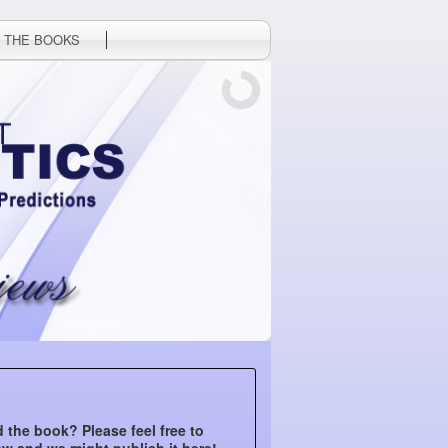
 THE BOOKS
 the book? Please feel free to
ew and we might publish it here!