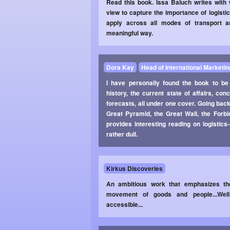
Read this book. Issa Baluch writes with
view to capture the importance of logistic
apply across all modes of transport an
meaningful way.
Dora Kay
Head of International Marketin
I have personally found the book to be
history, the current state of affairs, c
forecasts, all under one cover. Going back
Great Pyramid, the Great Wall, the Forb
provides interesting reading on logistic
rather dull.
Kirkus Discoveries
An ambitious work that emphasizes the
movement of goods and people...Well 
accessible...